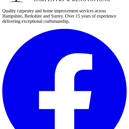
Quality carpentry and home improvement services across
Hampshire, Berkshire and Surrey. Over 15 years of experience
delivering exceptional craftsmanship.