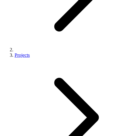
Projects