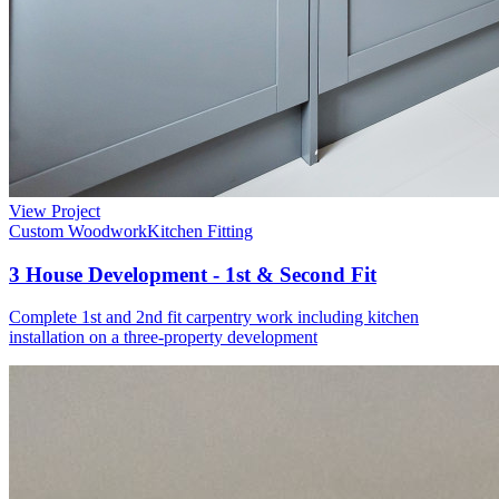
View Project
Custom Woodwork
Kitchen Fitting
3 House Development - 1st & Second Fit
Complete 1st and 2nd fit carpentry work including kitchen
installation on a three-property development