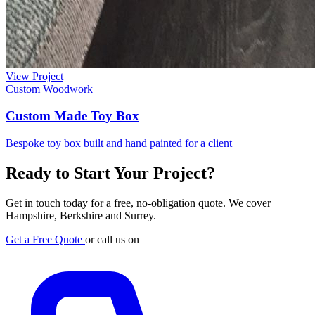
View Project
Custom Woodwork
Custom Made Toy Box
Bespoke toy box built and hand painted for a client
Ready to Start Your Project?
Get in touch today for a free, no-obligation quote. We cover
Hampshire, Berkshire and Surrey.
Get a Free Quote
or call us on