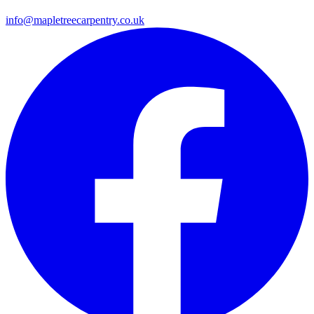
info@mapletreecarpentry.co.uk