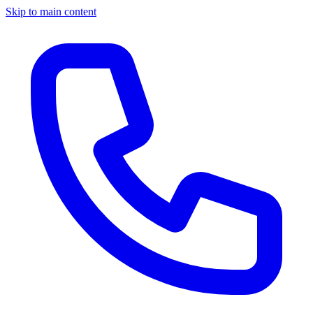
Skip to main content