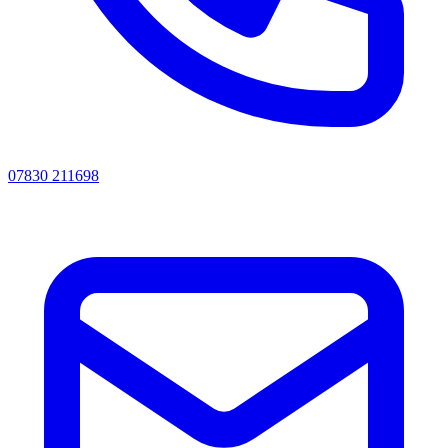
07830 211698