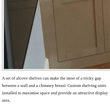
A set of alcove shelves can make the most of a tricky gap
between a wall and a chimney breast. Custom shelving units
installed to maximise space and provide an attractive display
area.