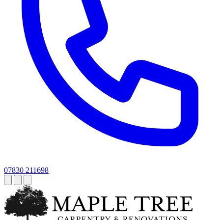
07830 211698