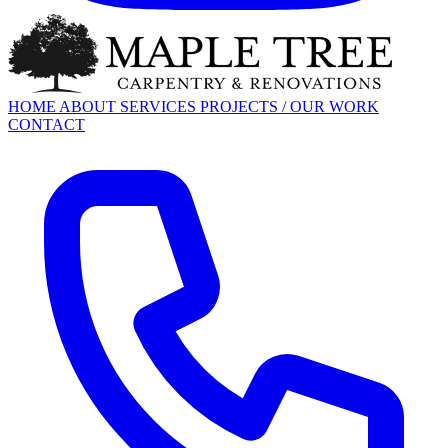
HOME
ABOUT
SERVICES
PROJECTS / OUR WORK
CONTACT