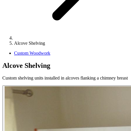
Alcove Shelving
Custom Woodwork
Alcove Shelving
Custom shelving units installed in alcoves flanking a chimney breast