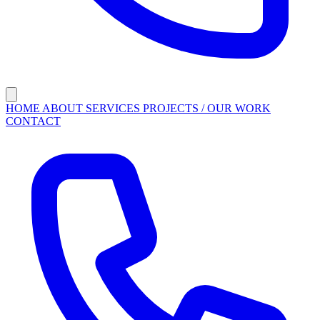
HOME
ABOUT
SERVICES
PROJECTS / OUR WORK
CONTACT