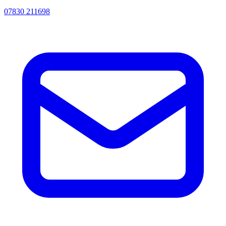
07830 211698