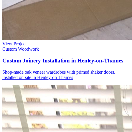
View Project
Custom Woodwork
Custom Joinery Installation in Henley-on-Thames
Shop-made oak veneer wardrobes with primed shaker doors,
installed on-site in Henley-on-Thames