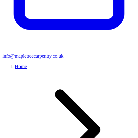
info@mapletreecarpentry.co.uk
Home