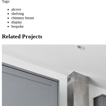
Tags:
alcove
shelving
chimney breast
display
bespoke
Related Projects